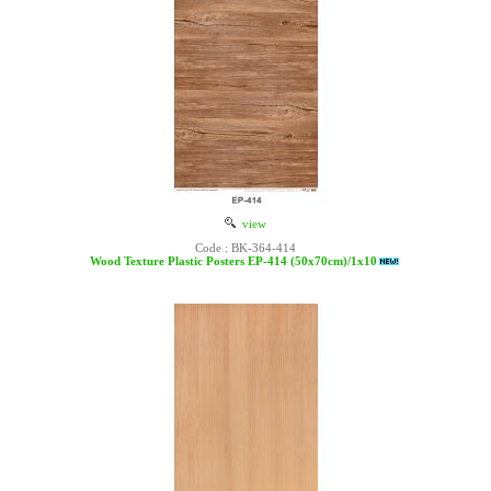
view
Code : BK-364-414
Wood Texture Plastic Posters EP-414 (50x70cm)/1x10