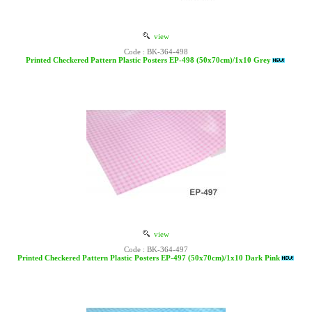
view
Code : BK-364-498
Printed Checkered Pattern Plastic Posters EP-498 (50x70cm)/1x10 Grey
view
Code : BK-364-497
Printed Checkered Pattern Plastic Posters EP-497 (50x70cm)/1x10 Dark Pink