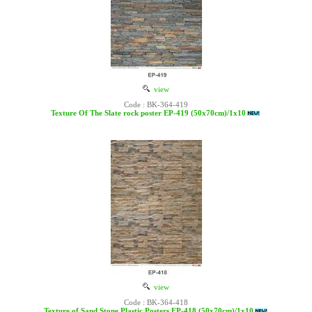
view
Code : BK-364-419
Texture Of The Slate rock poster EP-419 (50x70cm)/1x10
view
Code : BK-364-418
Texture of Sand Stone Plastic Posters EP-418 (50x70cm)/1x10