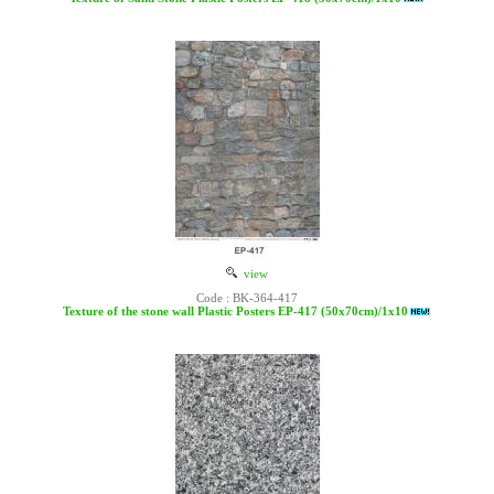
view
Code : BK-364-417
Texture of the stone wall Plastic Posters EP-417 (50x70cm)/1x10