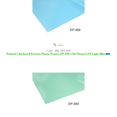
view
Code : BK-364-496
Printed Checkered Pattern Plastic Posters EP-496 (50x70cm)/1x10 Light Blue