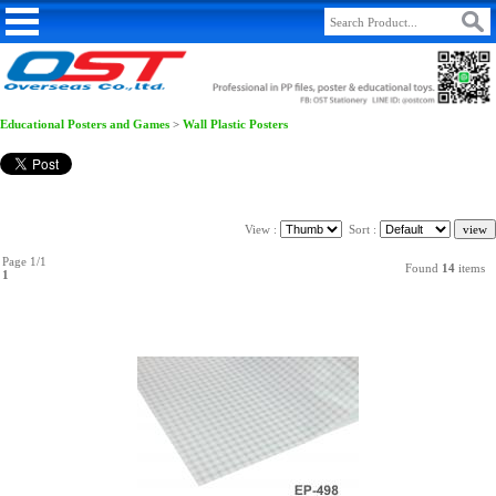
Educational Posters and Games
>
Wall Plastic Posters
View :
Sort :
Page 1/1
Found
14
items
1