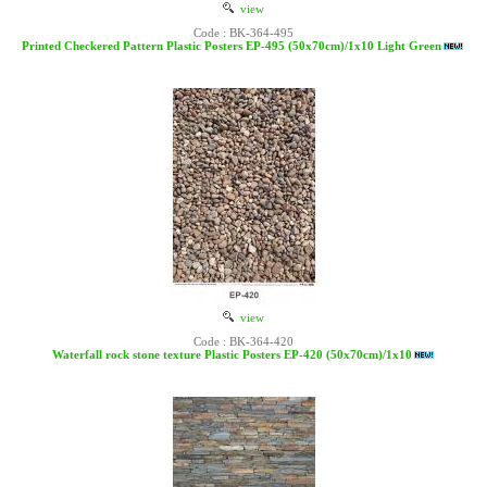
view
Code : BK-364-495
Printed Checkered Pattern Plastic Posters EP-495 (50x70cm)/1x10 Light Green
view
Code : BK-364-420
Waterfall rock stone texture Plastic Posters EP-420 (50x70cm)/1x10