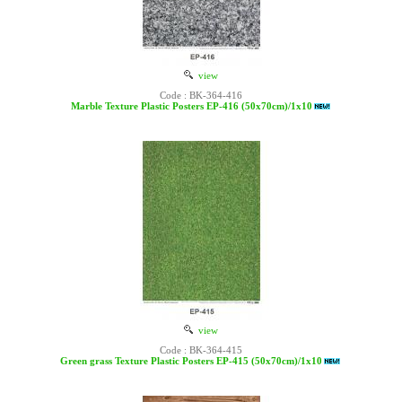
view
Code : BK-364-416
Marble Texture Plastic Posters EP-416 (50x70cm)/1x10
view
Code : BK-364-415
Green grass Texture Plastic Posters EP-415 (50x70cm)/1x10