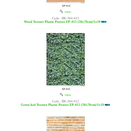
view
Code : BK-364-413
Wood Texture Plastic Posters EP-413 (50x70cm)/1x10
view
Code : BK-364-412
Green leaf Texture Plastic Posters EP-412 (50x70cm)/1x10