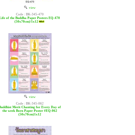
view
Code : BK-345-470
Life of the Buddha Paper Posters EQ-470
(50x70cm)/1x12
view
Code : BK-345-062
Buddhist Merit Chanting for Every Day of
the week Born Paper Poster #EQ-062
(50x70cm)1x12