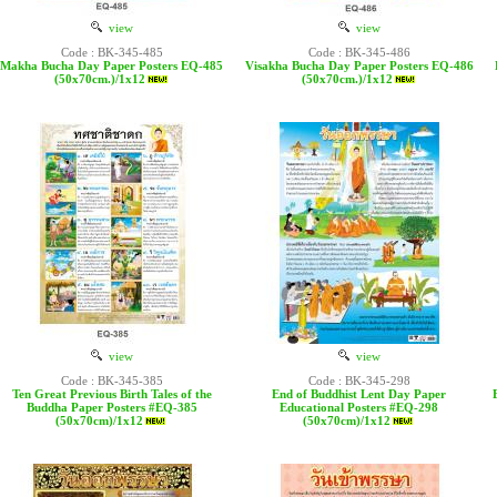
view
view
Code : BK-345-485
Code : BK-345-486
Makha Bucha Day Paper Posters EQ-485
Visakha Bucha Day Paper Posters EQ-486
(50x70cm.)/1x12
(50x70cm.)/1x12
view
view
Code : BK-345-385
Code : BK-345-298
Ten Great Previous Birth Tales of the
End of Buddhist Lent Day Paper
Buddha Paper Posters #EQ-385
Educational Posters #EQ-298
(50x70cm)/1x12
(50x70cm)/1x12