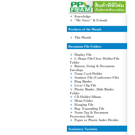
Knowledge
"My Story" & Friends
Products of the Month
This Month
Document File Folders
Display File
L-Shape File/Clear Holder/File
Folder
Button, String & Document
Envelope
Name Card Holder
Seminar File (Conference File)
Ring Binder
Lever Clip File
Plastic Binder ,Slide Binder
Folder
CD Holder/Album
Menu Folder
Hanging File
Bag- Expanding File
Name Tag & Document
Protection Sheet
Paper or Plastic Index Divider
Stationery Varieties