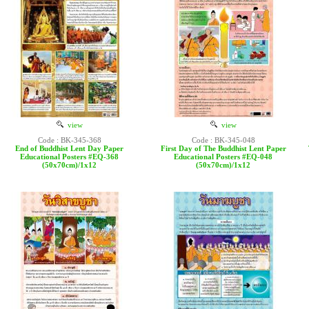
view
view
Code : BK-345-368
Code : BK-345-048
End of Buddhist Lent Day Paper
First Day of The Buddhist Lent Paper
Educational Posters #EQ-368
Educational Posters #EQ-048
(50x70cm)/1x12
(50x70cm)/1x12