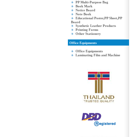
PP Multi-Purpose Bag
Book Mark
Notice Board
Note Book
Educational Poster,PP Sheet,PP
Board
Synthetic Leather Products
Printing Forms
Other Stationery
Office Equipments
Office Equipments
Laminating Film and Machine