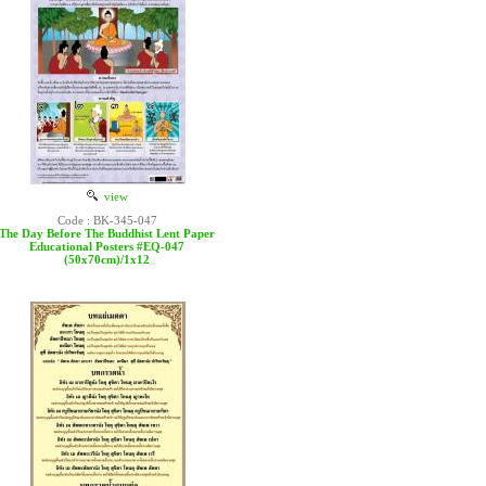
view
Code : BK-345-047
The Day Before The Buddhist Lent Paper
Educational Posters #EQ-047
(50x70cm)/1x12