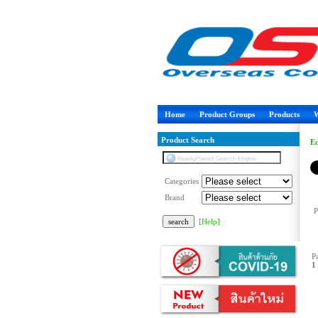
Home
Product Groups
Products
W
Product Search
Ed
Categories
Brand
P
[Help]
P
1