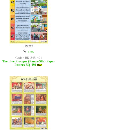
view
Code : BK-345-491
The Five Precepts (Panca-Sila) Paper
Posters EQ-491