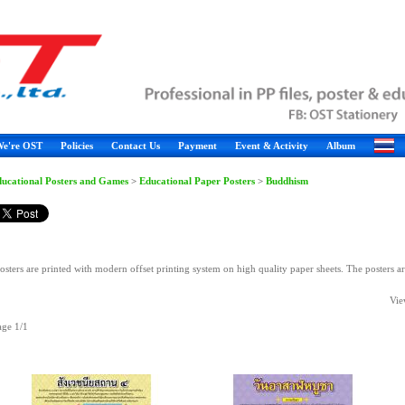
e're OST
Policies
Contact Us
Payment
Event & Activity
Album
ucational Posters and Games
>
Educational Paper Posters
>
Buddhism
osters are printed with modern offset printing system on high quality paper sheets. The posters a
Vie
age 1/1