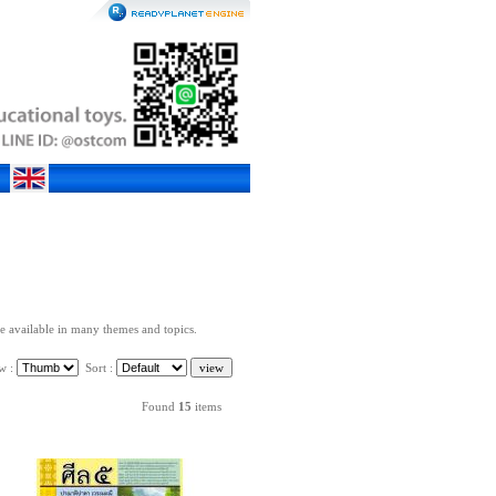
re available in many themes and topics.
w :
Sort :
Found
15
items