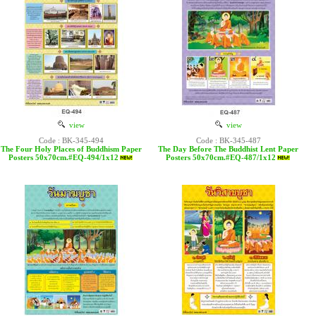
view
view
Code : BK-345-494
Code : BK-345-487
The Four Holy Places of Buddhism Paper
The Day Before The Buddhist Lent Paper
Posters 50x70cm.#EQ-494/1x12
Posters 50x70cm.#EQ-487/1x12